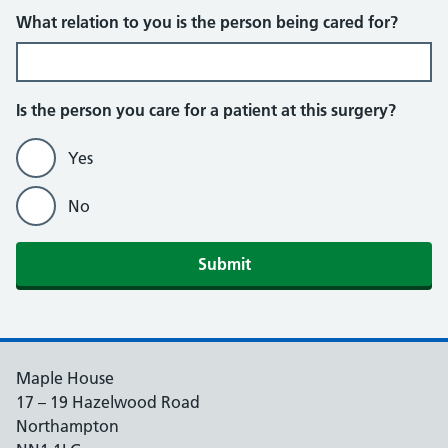
What relation to you is the person being cared for?
Is the person you care for a patient at this surgery?
Yes
No
Maple House
17 – 19 Hazelwood Road
Northampton