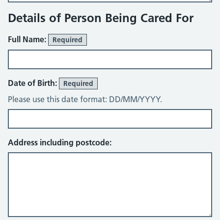
Details of Person Being Cared For
Full Name:
Required
Date of Birth:
Required
Please use this date format: DD/MM/YYYY.
Address including postcode: