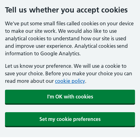
Tell us whether you accept cookies
We've put some small files called cookies on your device
to make our site work. We would also like to use
analytical cookies to understand how our site is used
and improve user experience. Analytical cookies send
information to Google Analytics.
Let us know your preference. We will use a cookie to
save your choice. Before you make your choice you can
read more about our
cookie policy
.
I'm OK with cookies
Set my cookie preferences