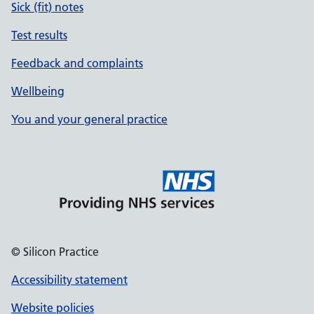
Sick (fit) notes
Test results
Feedback and complaints
Wellbeing
You and your general practice
© Silicon Practice
Accessibility statement
Website policies