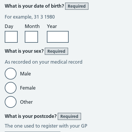
What is your date of birth?
Required
For example, 31 3 1980
Day
Month
Year
What is your sex?
Required
As recorded on your medical record
Male
Female
Other
What is your postcode?
Required
The one used to register with your GP