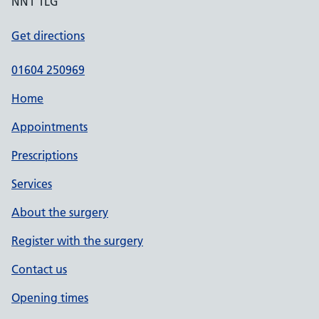
NN1 1LG
Get directions
01604 250969
Home
Appointments
Prescriptions
Services
About the surgery
Register with the surgery
Contact us
Opening times