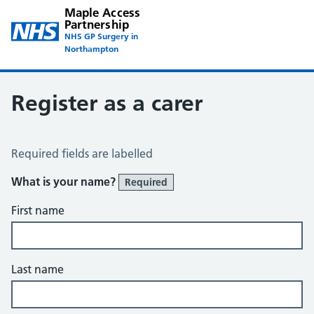
Maple Access
Partnership
NHS GP Surgery in
Northampton
Register as a carer
Register a Carer
Required fields are labelled
What is your name?
Required
First name
Last name