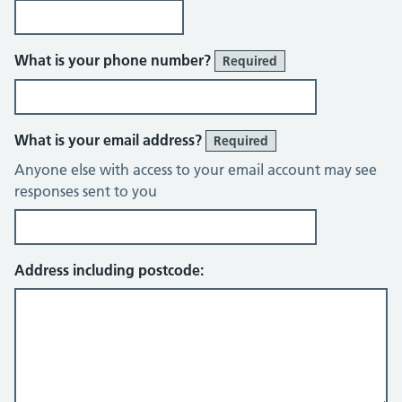
What is your phone number?
Required
What is your email address?
Required
Anyone else with access to your email account may see
responses sent to you
Address including postcode: