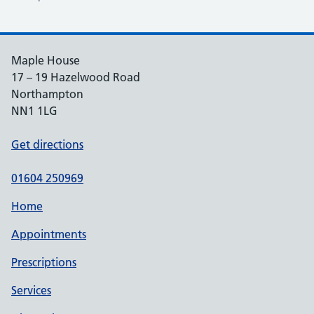
Maple House
17 – 19 Hazelwood Road
Northampton
NN1 1LG
Get directions
01604 250969
Home
Appointments
Prescriptions
Services