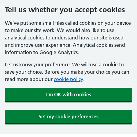
Tell us whether you accept cookies
We've put some small files called cookies on your device
to make our site work. We would also like to use
analytical cookies to understand how our site is used
and improve user experience. Analytical cookies send
information to Google Analytics.
Let us know your preference. We will use a cookie to
save your choice. Before you make your choice you can
read more about our
cookie policy
.
I'm OK with cookies
Set my cookie preferences