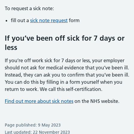
To request a sick note:
fill out a
sick note request
form
If you’ve been off sick for 7 days or
less
If you’re off work sick for 7 days or less, your employer
should not ask for medical evidence that you’ve been ill.
Instead, they can ask you to confirm that you’ve been ill.
You can do this by filling in a form yourself when you
return to work. We call this self-certification.
Find out more about sick notes
on the NHS website.
Page published: 9 May 2023
Last updated: 22 November 2023