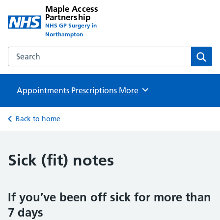
Maple Access
Partnership
NHS GP Surgery in
Northampton
Search the Maple Access Partnership website
Sear
Appointments
Prescriptions
Browse
More
Back to home
Sick (fit) notes
If you’ve been off sick for more than
7 days