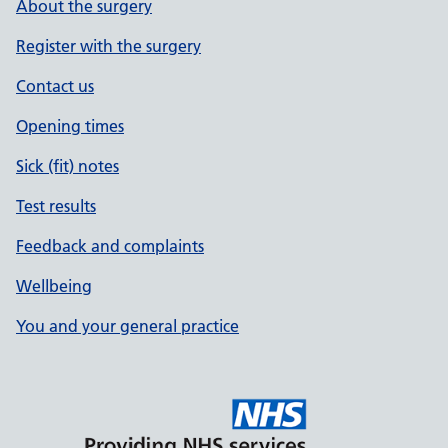
About the surgery
Register with the surgery
Contact us
Opening times
Sick (fit) notes
Test results
Feedback and complaints
Wellbeing
You and your general practice