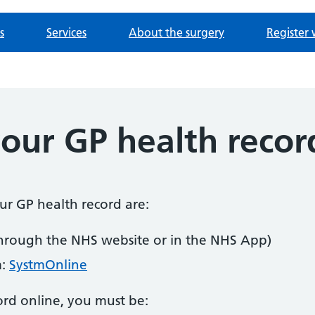
s
Services
About the surgery
Register 
our GP health recor
our GP health record are:
hrough the NHS website or in the NHS App)
m:
SystmOnline
ord online, you must be: