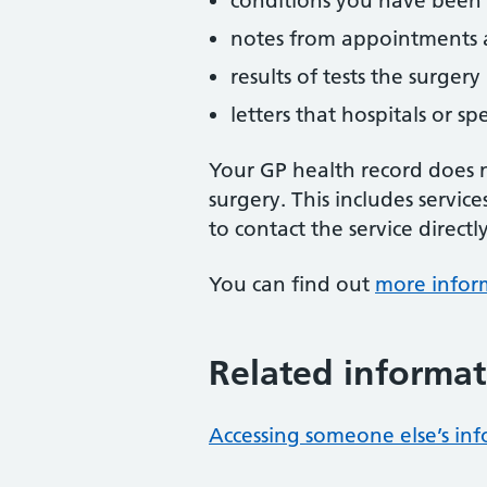
conditions you have been
notes from appointments a
results of tests the surger
letters that hospitals or sp
Your GP health record does n
surgery. This includes service
to contact the service directly
You can find out
more infor
Related informat
Accessing someone else’s in