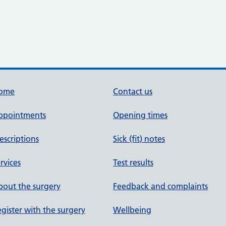
ome
Contact us
ppointments
Opening times
escriptions
Sick (fit) notes
rvices
Test results
out the surgery
Feedback and complaints
gister with the surgery
Wellbeing