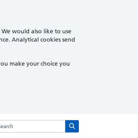
. We would also like to use
nce. Analytical cookies send
 you make your choice you
arch the Maple Access Partnership website
Search