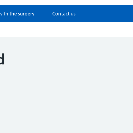
with the surgery
Contact us
d