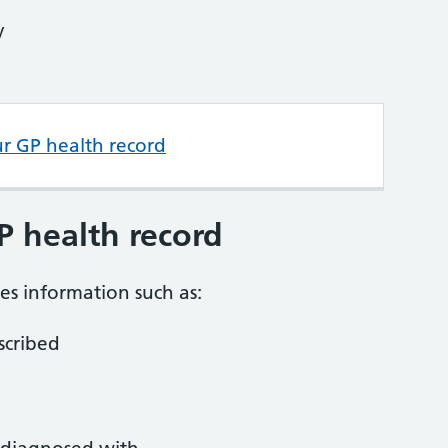
y
ur GP health record
P health record
es information such as:
scribed