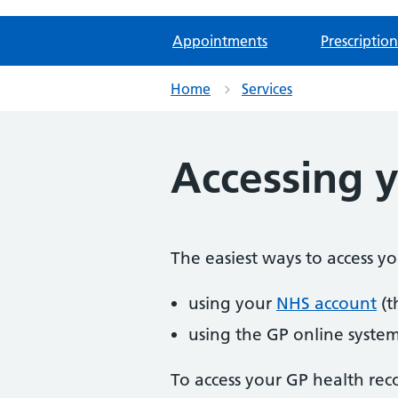
Appointments
Prescription
Home
Services
Accessing y
The easiest ways to access y
using your
NHS account
(t
using the GP online syste
To access your GP health rec