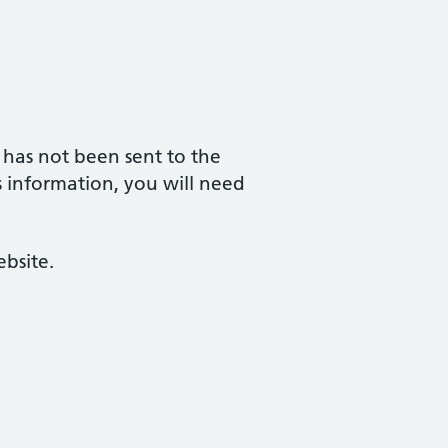
 has not been sent to the
his information, you will need
bsite.