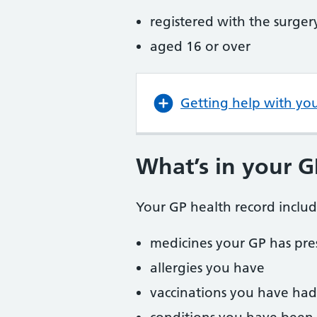
registered with the surger
aged 16 or over
Getting help with yo
What’s in your G
Your GP health record includ
medicines your GP has pre
allergies you have
vaccinations you have had