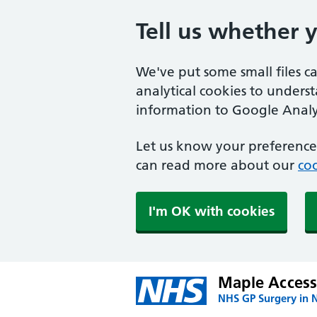
Tell us whether 
We've put some small files c
analytical cookies to unders
information to Google Analyt
Let us know your preference.
can read more about our
coo
I'm OK with cookies
Maple Access
NHS GP Surgery in