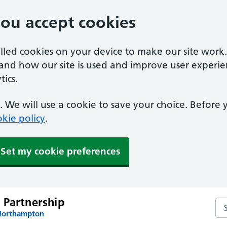
you accept cookies
alled cookies on your device to make our site work
tand how our site is used and improve user experie
ics.
 We will use a cookie to save your choice. Before
kie policy
.
Set my cookie preferences
 Partnership
Se
 Northampton