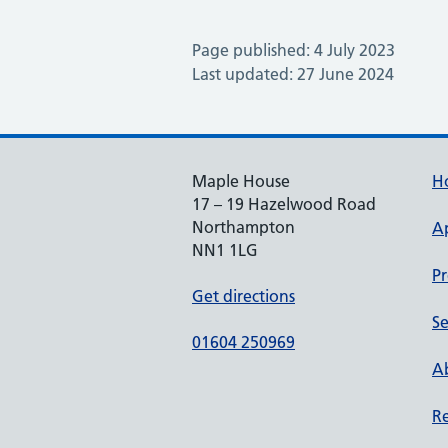
Page published: 4 July 2023
Last updated: 27 June 2024
Maple House
H
17 – 19 Hazelwood Road
Northampton
A
NN1 1LG
Pr
Get directions
Se
01604 250969
Ab
Re