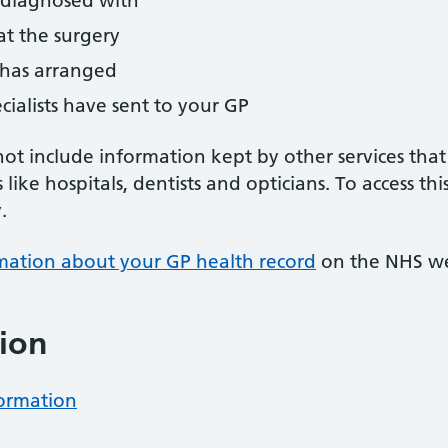
 diagnosed with
t the surgery
y has arranged
ecialists have sent to your GP
ot include information kept by other services that
s like hospitals, dentists and opticians. To access t
.
mation about your GP health record
on the NHS we
ion
formation