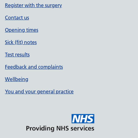
Register with the surgery
Contact us
Opening times
Sick (fit) notes
Test results
Feedback and complaints
Wellbeing
You and your general practice