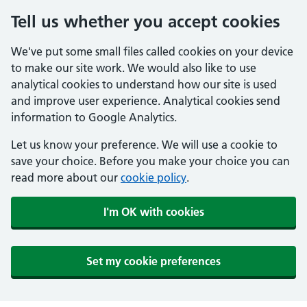
Tell us whether you accept cookies
We've put some small files called cookies on your device
to make our site work. We would also like to use
analytical cookies to understand how our site is used
and improve user experience. Analytical cookies send
information to Google Analytics.
Let us know your preference. We will use a cookie to
save your choice. Before you make your choice you can
read more about our
cookie policy
.
I'm OK with cookies
Set my cookie preferences