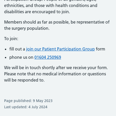
ethnicities, and those with health conditions and
disabilities are encouraged to join.
Members should as far as possible, be representative of
the surgery population.
To join:
fill out a
join our Patient Participation Group
form
phone us on
01604 250969
We will be in touch shortly after we receive your form.
Please note that no medical information or questions
will be responded to.
Page published: 9 May 2023
Last updated: 4 July 2024