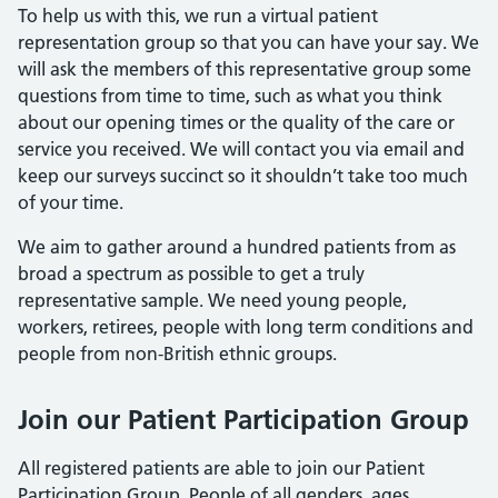
To help us with this, we run a virtual patient
representation group so that you can have your say. We
will ask the members of this representative group some
questions from time to time, such as what you think
about our opening times or the quality of the care or
service you received. We will contact you via email and
keep our surveys succinct so it shouldn’t take too much
of your time.
We aim to gather around a hundred patients from as
broad a spectrum as possible to get a truly
representative sample. We need young people,
workers, retirees, people with long term conditions and
people from non-British ethnic groups.
Join our Patient Participation Group
All registered patients are able to join our Patient
Participation Group. People of all genders, ages,