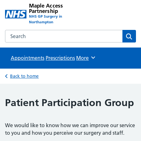
Maple Access
Partnership
NHS GP Surgery in
Northampton
Search the Maple Access Partnership website
Sear
Appointments
Prescriptions
Browse
More
Back to home
Patient Participation Group
We would like to know how we can improve our service
to you and how you perceive our surgery and staff.