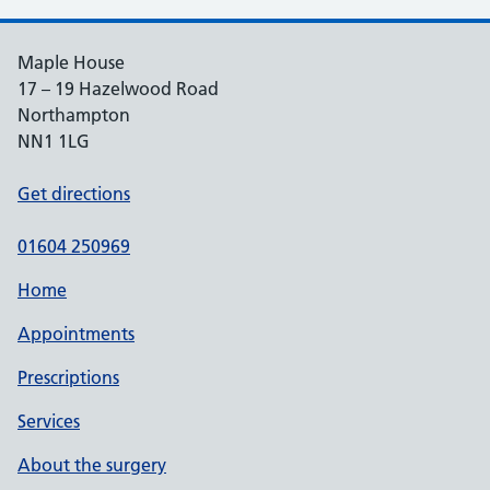
Maple House
17 – 19 Hazelwood Road
Northampton
NN1 1LG
Get directions
01604 250969
Home
Appointments
Prescriptions
Services
About the surgery