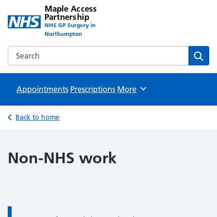
Maple Access
Partnership
NHS GP Surgery in
Northampton
Search the Maple Access Partnership website
Sear
Appointments
Prescriptions
Browse
More
Back to home
Non-NHS work