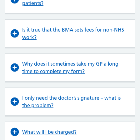
patients?
Is it true that the BMA sets fees for non-NHS
work?
Why does it sometimes take my GP a long
time to complete my form?
I only need the doctor’s signature – what is
the problem?
What will I be charged?