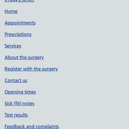
Home
Appointments
Prescriptions
Services
About the surgery
Register with the surgery
Contact us
Opening times
Sick (fit) notes
Test results
Feedback and complaints