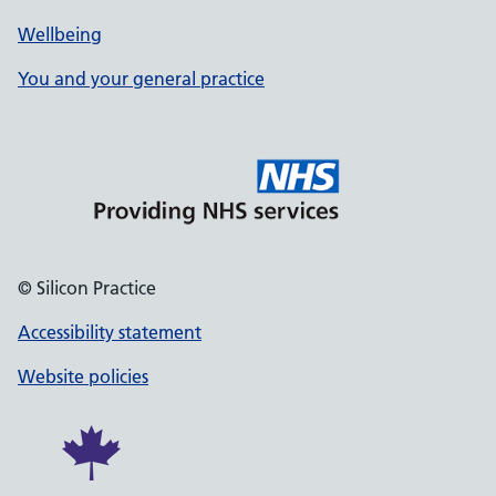
Wellbeing
You and your general practice
© Silicon Practice
Accessibility statement
Website policies