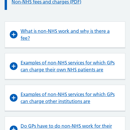
Information:
Non-NHS fees and charges (PDF)
What is non-NHS work and why is there a
fee?
Examples of non-NHS services for which GPs
can charge their own NHS patients are
Examples of non-NHS services for which GPs
can charge other institutions are
Do GPs have to do non-NHS work for their