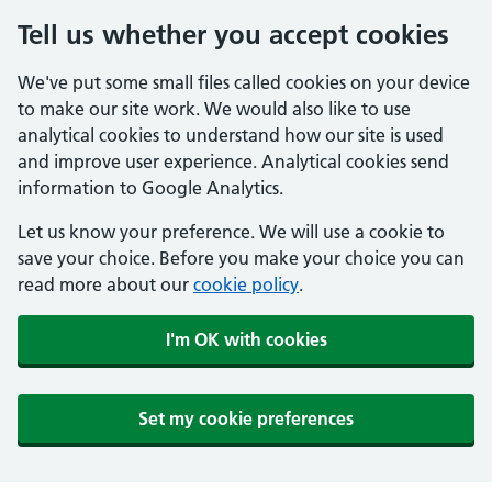
Tell us whether you accept cookies
We've put some small files called cookies on your device
to make our site work. We would also like to use
analytical cookies to understand how our site is used
and improve user experience. Analytical cookies send
information to Google Analytics.
Let us know your preference. We will use a cookie to
save your choice. Before you make your choice you can
read more about our
cookie policy
.
I'm OK with cookies
Set my cookie preferences