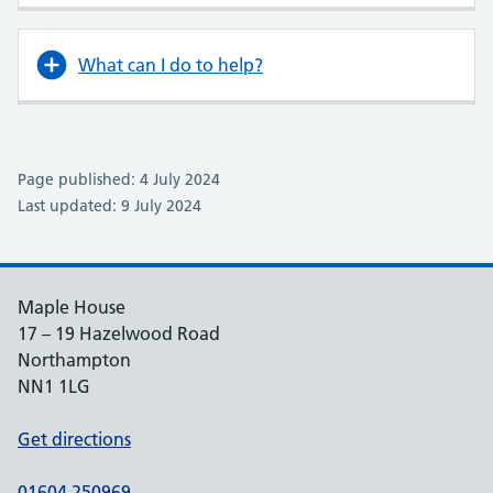
What can I do to help?
Page published: 4 July 2024
Last updated: 9 July 2024
Maple House
17 – 19 Hazelwood Road
Northampton
NN1 1LG
Get directions
01604 250969